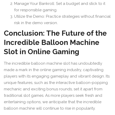
Manage Your Bankroll: Set a budget and stick to it
for responsible gaming.
Utilize the Demo: Practice strategies without financial
risk in the demo version.
Conclusion: The Future of the
Incredible Balloon Machine
Slot in Online Gaming
The incredible balloon machine slot has undoubtedly
made a mark in the online gaming industry, captivating
players with its engaging gameplay and vibrant design. Its
unique features, such as the interactive balloon-popping
mechanic and exciting bonus rounds, set it apart from
traditional slot games. As more players seek fresh and
entertaining options, we anticipate that the incredible
balloon machine will continue to rise in popularity.