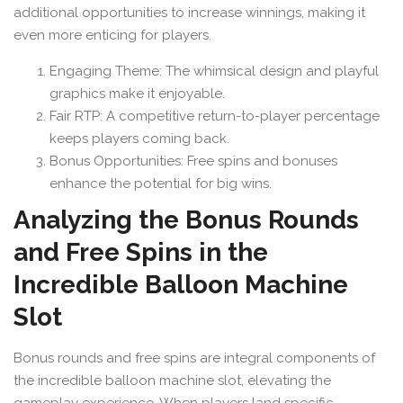
additional opportunities to increase winnings, making it
even more enticing for players.
Engaging Theme: The whimsical design and playful
graphics make it enjoyable.
Fair RTP: A competitive return-to-player percentage
keeps players coming back.
Bonus Opportunities: Free spins and bonuses
enhance the potential for big wins.
Analyzing the Bonus Rounds
and Free Spins in the
Incredible Balloon Machine
Slot
Bonus rounds and free spins are integral components of
the incredible balloon machine slot, elevating the