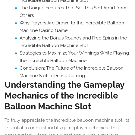
Incredible Balloon Machine Slot
The Unique Features That Set This Slot Apart from
Others
Why Players Are Drawn to the Incredible Balloon
Machine Casino Game
Analyzing the Bonus Rounds and Free Spins in the
Incredible Balloon Machine Slot
Strategies to Maximize Your Winnings While Playing
the Incredible Balloon Machine
Conclusion: The Future of the Incredible Balloon
Machine Slot in Online Gaming
Understanding the Gameplay
Mechanics of the Incredible
Balloon Machine Slot
To truly appreciate the incredible balloon machine slot, it’s
essential to understand its gameplay mechanics. This