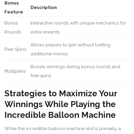
Bonus
Description
Feature
Bonus
Interactive rounds with unique mechanics for
Rounds
extra rewards.
Allows players to spin without betting
Free Spins
additional money.
Boosts winnings during bonus rounds and
Multipliers
free spins.
Strategies to Maximize Your
Winnings While Playing the
Incredible Balloon Machine
While the incredible balloon machine slot is primarily a