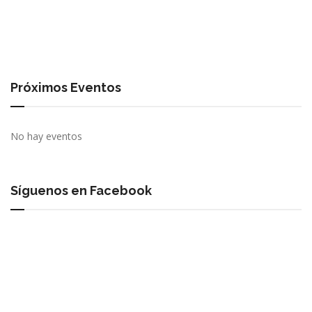
Próximos Eventos
No hay eventos
Síguenos en Facebook