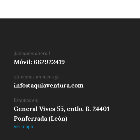
¡llámanos ahora !
Móvil: 662922419
¡Envíanos un mensaje!
info@aquiaventura.com
Estamos en:
General Vives 55, entlo. B. 24401 
Ponferrada (León)
Ver mapa