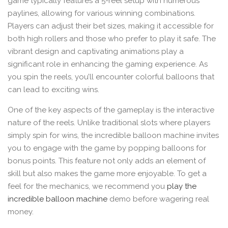
game typically features a 5-reel setup with numerous
paylines, allowing for various winning combinations.
Players can adjust their bet sizes, making it accessible for
both high rollers and those who prefer to play it safe. The
vibrant design and captivating animations play a
significant role in enhancing the gaming experience. As
you spin the reels, you’ll encounter colorful balloons that
can lead to exciting wins.
One of the key aspects of the gameplay is the interactive
nature of the reels. Unlike traditional slots where players
simply spin for wins, the incredible balloon machine invites
you to engage with the game by popping balloons for
bonus points. This feature not only adds an element of
skill but also makes the game more enjoyable. To get a
feel for the mechanics, we recommend you
play the
incredible balloon machine
demo before wagering real
money.