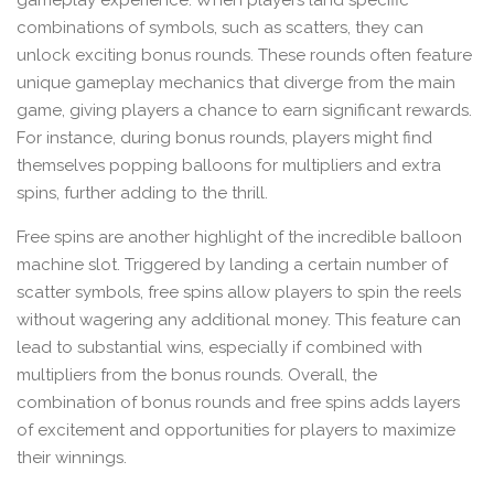
gameplay experience. When players land specific
combinations of symbols, such as scatters, they can
unlock exciting bonus rounds. These rounds often feature
unique gameplay mechanics that diverge from the main
game, giving players a chance to earn significant rewards.
For instance, during bonus rounds, players might find
themselves popping balloons for multipliers and extra
spins, further adding to the thrill.
Free spins are another highlight of the incredible balloon
machine slot. Triggered by landing a certain number of
scatter symbols, free spins allow players to spin the reels
without wagering any additional money. This feature can
lead to substantial wins, especially if combined with
multipliers from the bonus rounds. Overall, the
combination of bonus rounds and free spins adds layers
of excitement and opportunities for players to maximize
their winnings.