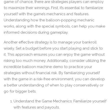
game of chance, there are strategies players can employ
to maximize their winnings. First, it’s essential to familiarize
yourself with the game’s mechanics and features.
Understanding how the balloon-popping mechanic
works, along with the special symbols, can help you make
informed decisions during gameplay.
Another effective strategy is to manage your bankroll
wisely. Set a budget before you start playing and stick to
it. This approach ensures you can enjoy the game without
risking too much money. Additionally, consider utilizing the
incredible balloon machine demo to practice your
strategies without financial risk. By familiarizing yourself
with the game in a risk-free environment, you can develop
a better understanding of when to play conservatively or
go for bigger bets.
Understand the Game Mechanics: Familiarize yourself
with features and payouts.