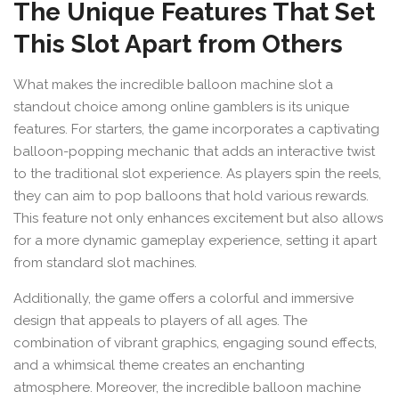
The Unique Features That Set
This Slot Apart from Others
What makes the incredible balloon machine slot a
standout choice among online gamblers is its unique
features. For starters, the game incorporates a captivating
balloon-popping mechanic that adds an interactive twist
to the traditional slot experience. As players spin the reels,
they can aim to pop balloons that hold various rewards.
This feature not only enhances excitement but also allows
for a more dynamic gameplay experience, setting it apart
from standard slot machines.
Additionally, the game offers a colorful and immersive
design that appeals to players of all ages. The
combination of vibrant graphics, engaging sound effects,
and a whimsical theme creates an enchanting
atmosphere. Moreover, the incredible balloon machine