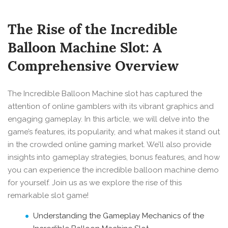
The Rise of the Incredible
Balloon Machine Slot: A
Comprehensive Overview
The Incredible Balloon Machine slot has captured the
attention of online gamblers with its vibrant graphics and
engaging gameplay. In this article, we will delve into the
game’s features, its popularity, and what makes it stand out
in the crowded online gaming market. We’ll also provide
insights into gameplay strategies, bonus features, and how
you can experience the incredible balloon machine demo
for yourself. Join us as we explore the rise of this
remarkable slot game!
Understanding the Gameplay Mechanics of the