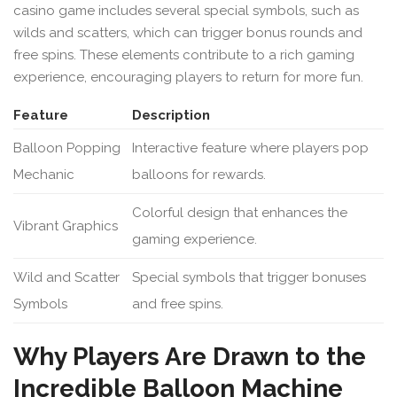
casino game includes several special symbols, such as
wilds and scatters, which can trigger bonus rounds and
free spins. These elements contribute to a rich gaming
experience, encouraging players to return for more fun.
Feature
Description
Balloon Popping
Interactive feature where players pop
Mechanic
balloons for rewards.
Colorful design that enhances the
Vibrant Graphics
gaming experience.
Wild and Scatter
Special symbols that trigger bonuses
Symbols
and free spins.
Why Players Are Drawn to the
Incredible Balloon Machine