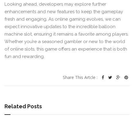
Looking ahead, developers may explore further
enhancements and new features to keep the gameplay
fresh and engaging. As online gaming evolves, we can
expect innovative updates to the incredible balloon
machine slot, ensuring it remains a favorite among players.
Whether you’re a seasoned gambler or new to the world
of online slots, this game offers an experience that is both
fun and rewarding.
Share This Artcle :
Related Posts