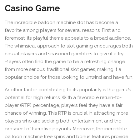
Casino Game
The incredible balloon machine slot has become a
favorite among players for several reasons. First and
foremost, its playful theme appeals to a broad audience.
The whimsical approach to slot gaming encourages both
casual players and seasoned gamblers to give it a try.
Players often find the game to be a refreshing change
from more serious, traditional slot games, making it a
popular choice for those looking to unwind and have fun.
Another factor contributing to its popularity is the game’s
potential for high returns. With a favorable return-to-
player (RTP) percentage, players feel they have a fair
chance of winning. This RTP is crucial in attracting more
players who are seeking both entertainment and the
prospect of lucrative payouts. Moreover, the incredible
balloon machine free spins and bonus features provide