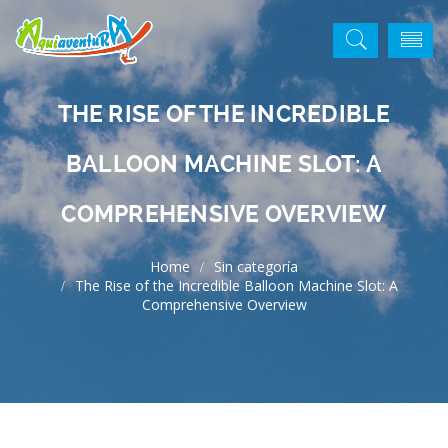
THE RISE OF THE INCREDIBLE
BALLOON MACHINE SLOT: A
COMPREHENSIVE OVERVIEW
Sin categoría
The Rise of the Incredible Balloon Machine Slot: A
Comprehensive Overview